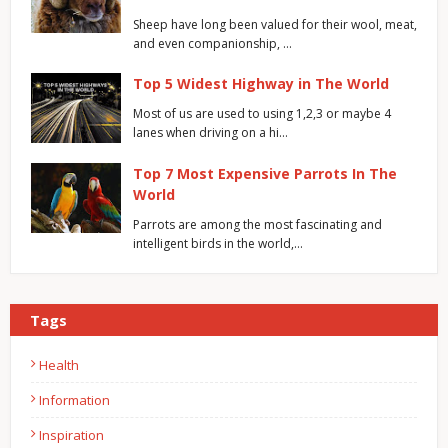
Sheep have long been valued for their wool, meat,
and even companionship, …
Top 5 Widest Highway in The World
Most of us are used to using 1,2,3 or maybe 4
lanes when driving on a hi…
Top 7 Most Expensive Parrots In The
World
Parrots are among the most fascinating and
intelligent birds in the world,…
Tags
Health
Information
Inspiration