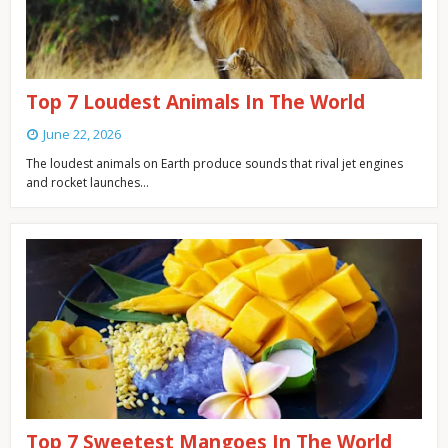
Top 7 Loudest Animals In The World
June 22, 2026
The loudest animals on Earth produce sounds that rival jet engines
and rocket launches…
Top 7 Sweetest Mangoes In The World