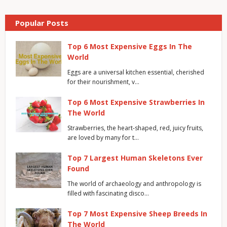
Popular Posts
Top 6 Most Expensive Eggs In The
World
Eggs are a universal kitchen essential, cherished
for their nourishment, v…
Top 6 Most Expensive Strawberries In
The World
Strawberries, the heart-shaped, red, juicy fruits,
are loved by many for t…
Top 7 Largest Human Skeletons Ever
Found
The world of archaeology and anthropology is
filled with fascinating disco…
Top 7 Most Expensive Sheep Breeds In
The World