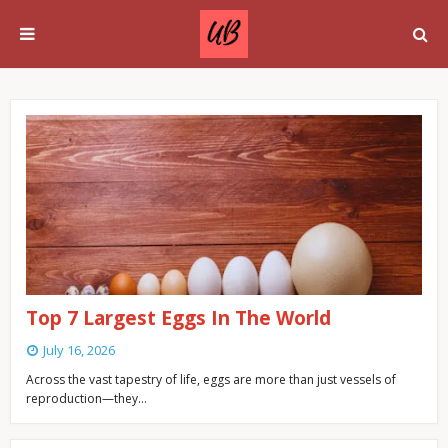
Top 7 Largest Eggs In The World
July 16, 2026
Across the vast tapestry of life, eggs are more than just vessels of
reproduction—they…