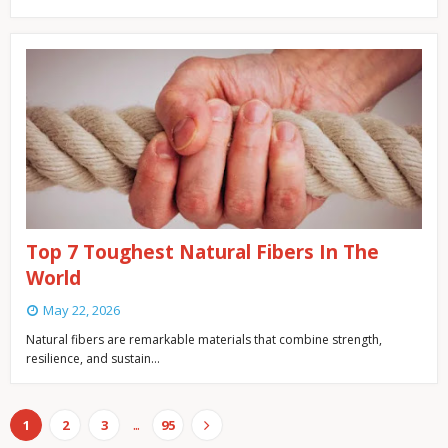
Top 7 Toughest Natural Fibers In The
World
May 22, 2026
Natural fibers are remarkable materials that combine strength,
resilience, and sustain…
...
1
2
3
95