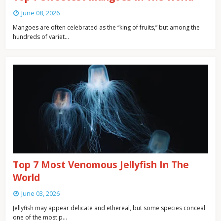
June 08, 2026
Mangoes are often celebrated as the “king of fruits,” but among the
hundreds of variet…
Top 7 Most Venomous Jellyfish In The
World
June 03, 2026
Jellyfish may appear delicate and ethereal, but some species conceal
one of the most p…