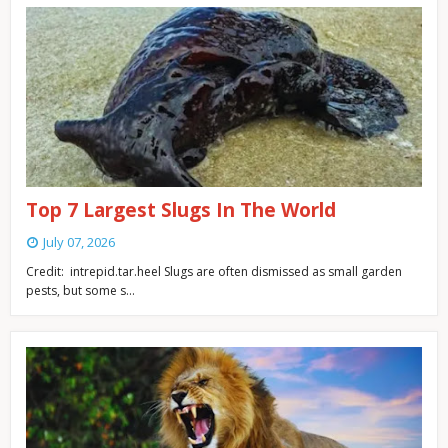
Top 7 Largest Slugs In The World
July 07, 2026
Credit: intrepid.tar.heel Slugs are often dismissed as small garden
pests, but some s…