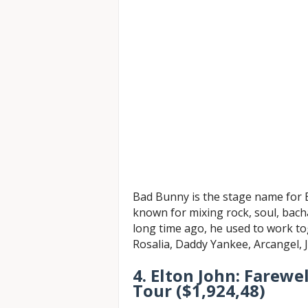
Bad Bunny is the stage name for B
known for mixing rock, soul, bacha
long time ago, he used to work to
Rosalia, Daddy Yankee, Arcangel, J
4. Elton John: Farewe
Tour ($1,924,48)