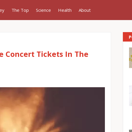
ey
The Top
Science
Health
About
P
e Concert Tickets In The