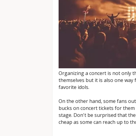
Organizing a concert is not only t
themselves but it is also one way f
favorite idols.
On the other hand, some fans out
bucks on concert tickets for them 
stage. Don't be surprised that the
cheap as some can reach up to tho