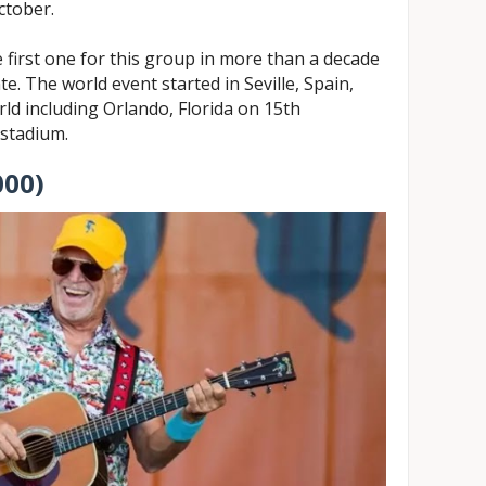
ctober.
 first one for this group in more than a decade
te. The world event started in Seville, Spain,
rld including Orlando, Florida on 15th
stadium.
000)