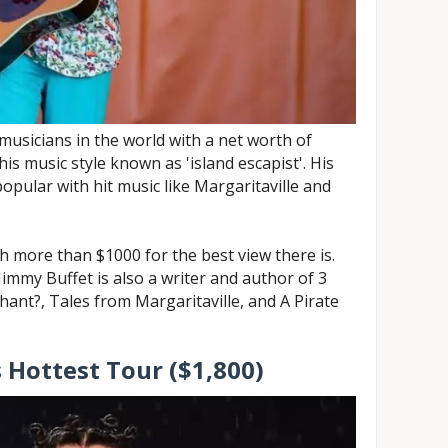
 musicians in the world with a net worth of
his music style known as 'island escapist'. His
opular with hit music like Margaritaville and
ch more than $1000 for the best view there is.
Jimmy Buffet is also a writer and author of 3
ant?, Tales from Margaritaville, and A Pirate
 Hottest Tour ($1,800)