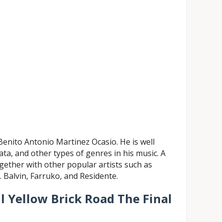
enito Antonio Martinez Ocasio. He is well
ta, and other types of genres in his music. A
gether with other popular artists such as
. Balvin, Farruko, and Residente.
ll Yellow Brick Road The Final