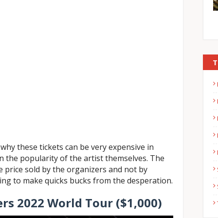
T
why these tickets can be very expensive in
n the popularity of the artist themselves. The
he price sold by the organizers and not by
king to make quicks bucks from the desperation.
ers 2022 World Tour ($1,000)