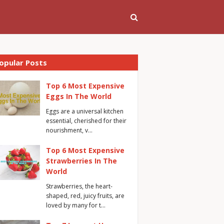
opular Posts
Top 6 Most Expensive
Eggs In The World
Eggs are a universal kitchen
essential, cherished for their
nourishment, v…
Top 6 Most Expensive
Strawberries In The
World
Strawberries, the heart-
shaped, red, juicy fruits, are
loved by many for t…