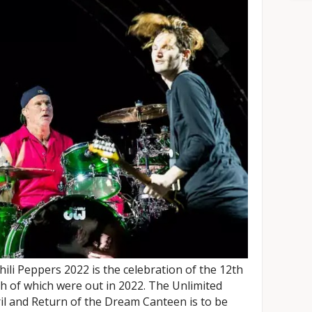
ili Peppers 2022 is the celebration of the 12th
h of which were out in 2022. The Unlimited
il and Return of the Dream Canteen is to be