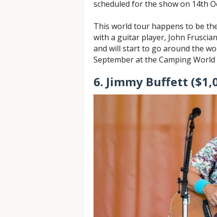
scheduled for the show on 14th O
This world tour happens to be the
with a guitar player, John Fruscian
and will start to go around the wo
September at the Camping World 
6. Jimmy Buffett ($1,