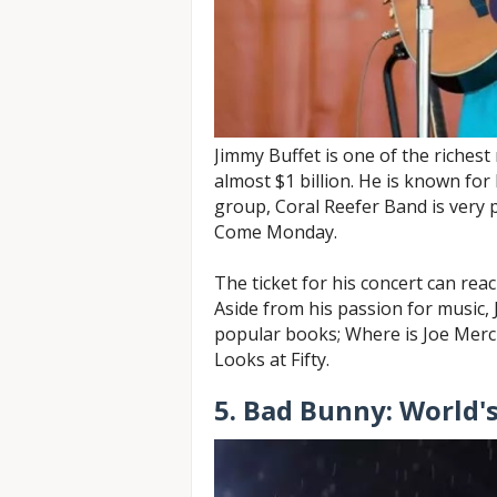
Jimmy Buffet is one of the richest
almost $1 billion. He is known for 
group, Coral Reefer Band is very p
Come Monday.
The ticket for his concert can rea
Aside from his passion for music, 
popular books; Where is Joe Merch
Looks at Fifty.
5. Bad Bunny: World's