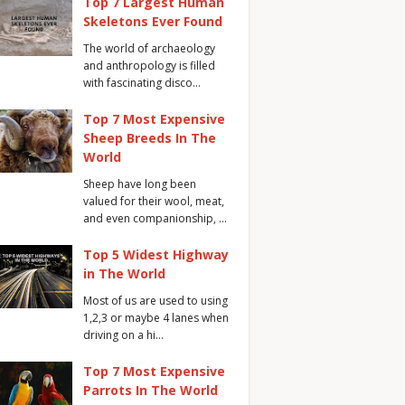
Top 7 Largest Human
Skeletons Ever Found
The world of archaeology
and anthropology is filled
with fascinating disco…
Top 7 Most Expensive
Sheep Breeds In The
World
Sheep have long been
valued for their wool, meat,
and even companionship, …
Top 5 Widest Highway
in The World
Most of us are used to using
1,2,3 or maybe 4 lanes when
driving on a hi…
Top 7 Most Expensive
Parrots In The World