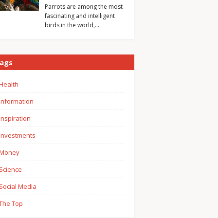
Parrots are among the most
fascinating and intelligent
birds in the world,…
ags
Health
Information
Inspiration
Investments
Money
Science
Social Media
The Top