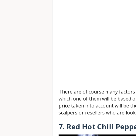
There are of course many factors 
which one of them will be based o
price taken into account will be t
scalpers or resellers who are loo
7. Red Hot Chili Pepp