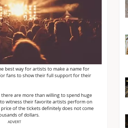
he best way for artists to make a name for
or fans to show their full support for their
 there are more than willing to spend huge
to witness their favorite artists perform on
 price of the tickets definitely does not come
usands of dollars.
ADVERT