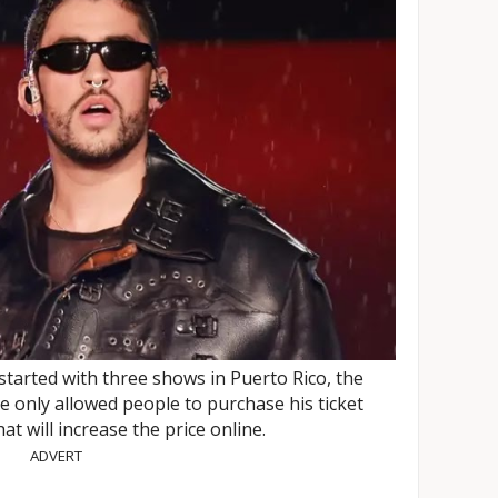
tarted with three shows in Puerto Rico, the
 only allowed people to purchase his ticket
at will increase the price online.
ADVERT