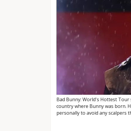
Bad Bunny: World's Hottest Tour s
country where Bunny was born. He
personally to avoid any scalpers th