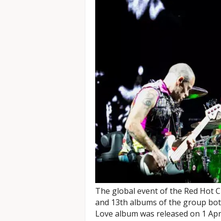
The global event of the Red Hot Ch
and 13th albums of the group bot
Love album was released on 1 Apr