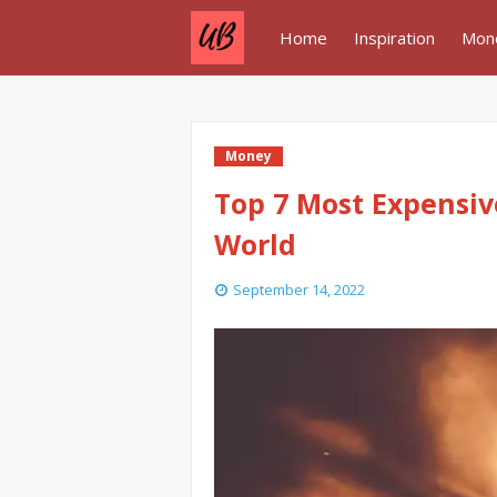
Home
Inspiration
Mon
Money
Top 7 Most Expensiv
World
September 14, 2022