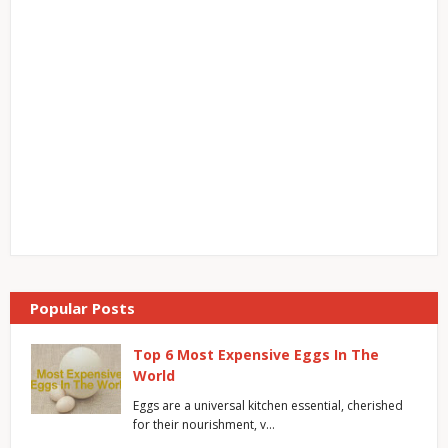
Popular Posts
Top 6 Most Expensive Eggs In The
World
Eggs are a universal kitchen essential, cherished
for their nourishment, v…