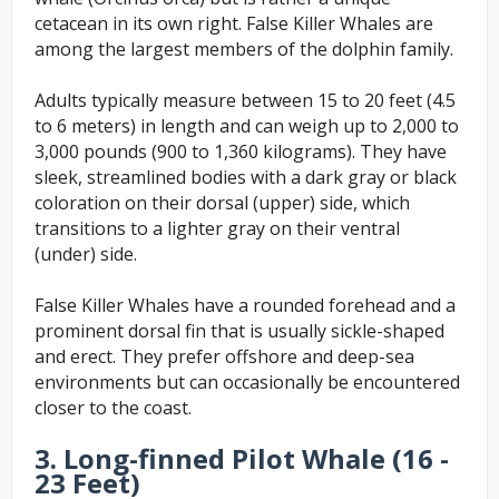
cetacean in its own right. False Killer Whales are
among the largest members of the dolphin family.
Adults typically measure between 15 to 20 feet (4.5
to 6 meters) in length and can weigh up to 2,000 to
3,000 pounds (900 to 1,360 kilograms). They have
sleek, streamlined bodies with a dark gray or black
coloration on their dorsal (upper) side, which
transitions to a lighter gray on their ventral
(under) side.
False Killer Whales have a rounded forehead and a
prominent dorsal fin that is usually sickle-shaped
and erect. They prefer offshore and deep-sea
environments but can occasionally be encountered
closer to the coast.
3. Long-finned Pilot Whale (16 -
23 Feet)