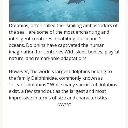
Dolphins, often called the "smiling ambassadors of
the sea," are some of the most enchanting and
intelligent creatures inhabiting our planet's
oceans. Dolphins have captivated the human
imagination for centuries With sleek bodies, playful
nature, and remarkable adaptations.
However, the world's largest dolphins belong to
the family Delphinidae, commonly known as
"oceanic dolphins." While many species of dolphins
exist, a few stand out as the largest and most
impressive in terms of size and characteristics.
ADVERT