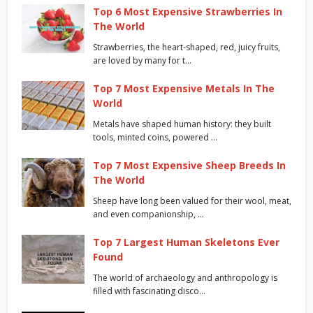
Top 6 Most Expensive Strawberries In
The World
Strawberries, the heart-shaped, red, juicy fruits,
are loved by many for t…
Top 7 Most Expensive Metals In The
World
Metals have shaped human history: they built
tools, minted coins, powered …
Top 7 Most Expensive Sheep Breeds In
The World
Sheep have long been valued for their wool, meat,
and even companionship, …
Top 7 Largest Human Skeletons Ever
Found
The world of archaeology and anthropology is
filled with fascinating disco…