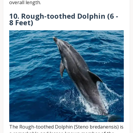
overall length.
10. Rough-toothed Dolphin (6 -
8 Feet)
The Rough-toothed Dolphin (Steno bredanensis) is