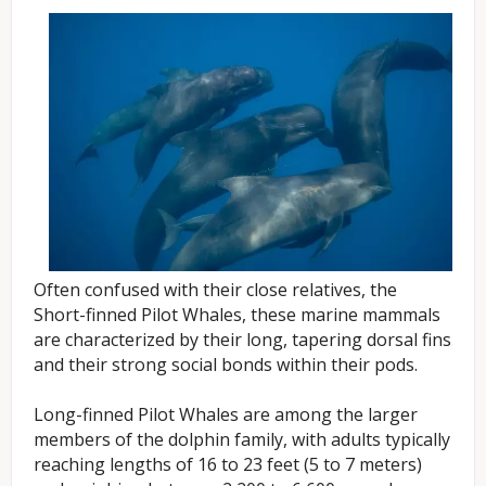
Often confused with their close relatives, the
Short-finned Pilot Whales, these marine mammals
are characterized by their long, tapering dorsal fins
and their strong social bonds within their pods.
Long-finned Pilot Whales are among the larger
members of the dolphin family, with adults typically
reaching lengths of 16 to 23 feet (5 to 7 meters)