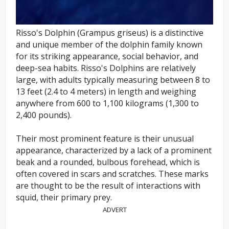
Risso's Dolphin (Grampus griseus) is a distinctive
and unique member of the dolphin family known
for its striking appearance, social behavior, and
deep-sea habits. Risso's Dolphins are relatively
large, with adults typically measuring between 8 to
13 feet (2.4 to 4 meters) in length and weighing
anywhere from 600 to 1,100 kilograms (1,300 to
2,400 pounds).
Their most prominent feature is their unusual
appearance, characterized by a lack of a prominent
beak and a rounded, bulbous forehead, which is
often covered in scars and scratches. These marks
are thought to be the result of interactions with
squid, their primary prey.
ADVERT