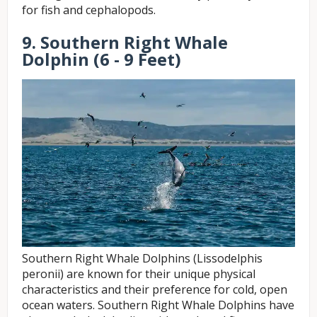
for fish and cephalopods.
9. Southern Right Whale
Dolphin (6 - 9 Feet)
Southern Right Whale Dolphins (Lissodelphis
peronii) are known for their unique physical
characteristics and their preference for cold, open
ocean waters. Southern Right Whale Dolphins have