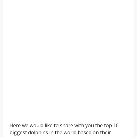
Here we would like to share with you the top 10
biggest dolphins in the world based on their