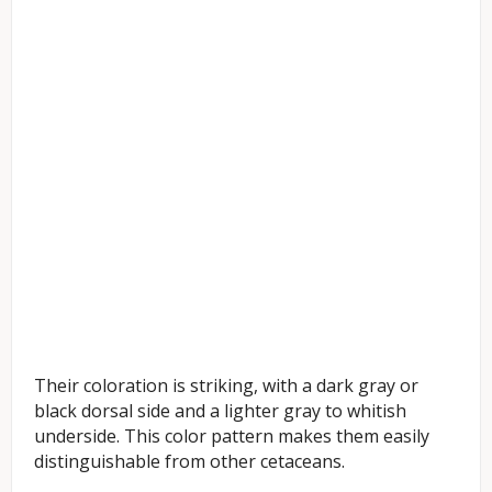
Their coloration is striking, with a dark gray or
black dorsal side and a lighter gray to whitish
underside. This color pattern makes them easily
distinguishable from other cetaceans.