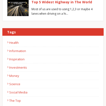
Top 5 Widest Highway in The World
Most of us are used to using 1,2,3 or maybe 4
lanes when driving on a hi…
Tags
Health
Information
Inspiration
Investments
Money
Science
Social Media
The Top