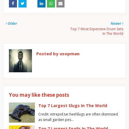
Older
Newer
Top 7 Most Expensive Drum Sets
In The World
Posted by
usopman
You may like these posts
Top 7 Largest Slugs In The World
Credit: intrepid.tar.heelSlugs are often dismissed
as small garden pes…
Top 7 Largest Snails In The World