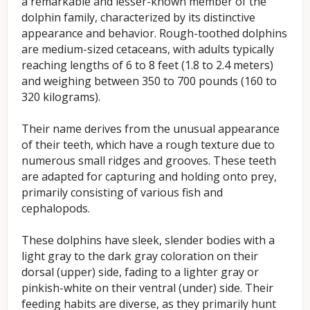
a remarkable and lesser-known member of the
dolphin family, characterized by its distinctive
appearance and behavior. Rough-toothed dolphins
are medium-sized cetaceans, with adults typically
reaching lengths of 6 to 8 feet (1.8 to 2.4 meters)
and weighing between 350 to 700 pounds (160 to
320 kilograms).
Their name derives from the unusual appearance
of their teeth, which have a rough texture due to
numerous small ridges and grooves. These teeth
are adapted for capturing and holding onto prey,
primarily consisting of various fish and
cephalopods.
These dolphins have sleek, slender bodies with a
light gray to the dark gray coloration on their
dorsal (upper) side, fading to a lighter gray or
pinkish-white on their ventral (under) side. Their
feeding habits are diverse, as they primarily hunt