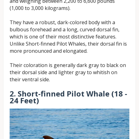
and weighing between 2,200 to 6,600 pounds
(1,000 to 3,000 kilograms).
They have a robust, dark-colored body with a
bulbous forehead and a long, curved dorsal fin,
which is one of their most distinctive features.
Unlike Short-finned Pilot Whales, their dorsal fin is
more pronounced and elongated.
Their coloration is generally dark gray to black on
their dorsal side and lighter gray to whitish on
their ventral side.
2. Short-finned Pilot Whale (18 -
24 Feet)