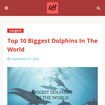
Largest
Top 10 Biggest Dolphins In The
World
September 07, 2023