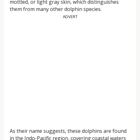
mottled, or light gray skin, which distinguishes
them from many other dolphin species.
ADVERT
As their name suggests, these dolphins are found
in the Indo-Pacific region, covering coastal waters