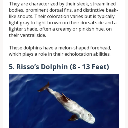
They are characterized by their sleek, streamlined
bodies, prominent dorsal fins, and distinctive beak-
like snouts. Their coloration varies but is typically
light gray to light brown on their dorsal side and a
lighter shade, often a creamy or pinkish hue, on
their ventral side.
These dolphins have a melon-shaped forehead,
which plays a role in their echolocation abilities.
5. Risso’s Dolphin (8 - 13 Feet)