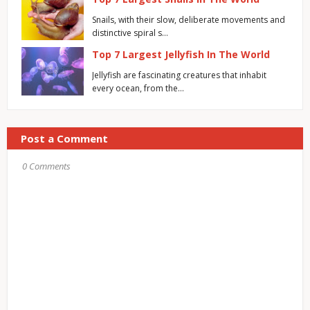
Snails, with their slow, deliberate movements and
distinctive spiral s…
Top 7 Largest Jellyfish In The World
Jellyfish are fascinating creatures that inhabit
every ocean, from the…
Post a Comment
0 Comments