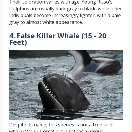
Their coloration varies with age. Young Risso's
Dolphins are usually dark gray to black, while older
individuals become increasingly lighter, with a pale
gray to almost white appearance.
4. False Killer Whale (15 - 20
Feet)
Despite its name, this species is not a true killer
whale (Orcinus orca) but is rather a unique