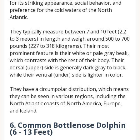
for its striking appearance, social behavior, and
preference for the cold waters of the North
Atlantic.
They typically measure between 7 and 10 feet (2.2
to 3 meters) in length and weigh around 500 to 700
pounds (227 to 318 kilograms). Their most
prominent feature is their white or pale gray beak,
which contrasts with the rest of their body. Their
dorsal (upper) side is generally dark gray to black,
while their ventral (under) side is lighter in color.
They have a circumpolar distribution, which means
they can be seen in various regions, including the
North Atlantic coasts of North America, Europe,
and Iceland.
6. Common Bottlenose Dolphin
(6 - 13 Feet)