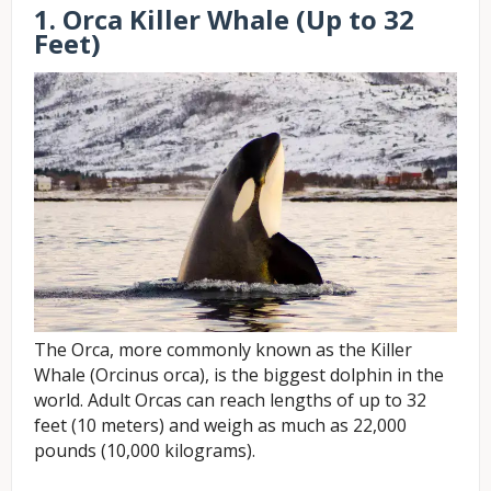
1. Orca Killer Whale (Up to 32
Feet)
The Orca, more commonly known as the Killer
Whale (Orcinus orca), is the biggest dolphin in the
world. Adult Orcas can reach lengths of up to 32
feet (10 meters) and weigh as much as 22,000
pounds (10,000 kilograms).