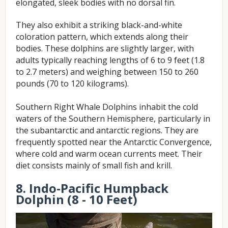
elongated, sleek bodies with no dorsal fin.
T
hey also exhibit a striking black-and-white
coloration pattern, which extends along their
bodies. These dolphins are slightly larger, with
adults typically reaching lengths of 6 to 9 feet (1.8
to 2.7 meters) and weighing between 150 to 260
pounds (70 to 120 kilograms).
Southern Right Whale Dolphins inhabit the cold
waters of the Southern Hemisphere, particularly in
the subantarctic and antarctic regions. They are
frequently spotted near the Antarctic Convergence,
where cold and warm ocean currents meet. Their
diet consists mainly of small fish and krill.
8. Indo-Pacific Humpback
Dolphin (8 - 10 Feet)