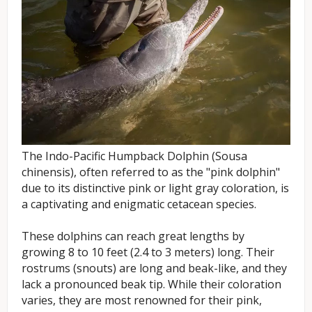
The Indo-Pacific Humpback Dolphin (Sousa
chinensis), often referred to as the "pink dolphin"
due to its distinctive pink or light gray coloration, is
a captivating and enigmatic cetacean species.
These dolphins can reach great lengths by
growing 8 to 10 feet (2.4 to 3 meters) long. Their
rostrums (snouts) are long and beak-like, and they
lack a pronounced beak tip. While their coloration
varies, they are most renowned for their pink,