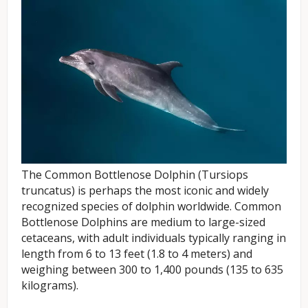
The Common Bottlenose Dolphin (Tursiops
truncatus) is perhaps the most iconic and widely
recognized species of dolphin worldwide. Common
Bottlenose Dolphins are medium to large-sized
cetaceans, with adult individuals typically ranging in
length from 6 to 13 feet (1.8 to 4 meters) and
weighing between 300 to 1,400 pounds (135 to 635
kilograms).