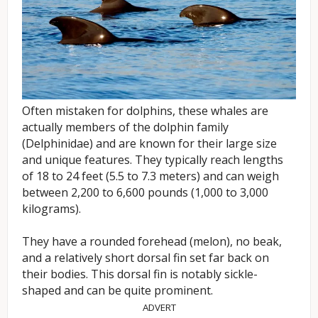
Often mistaken for dolphins, these whales are
actually members of the dolphin family
(Delphinidae) and are known for their large size
and unique features. They typically reach lengths
of 18 to 24 feet (5.5 to 7.3 meters) and can weigh
between 2,200 to 6,600 pounds (1,000 to 3,000
kilograms).
They have a rounded forehead (melon), no beak,
and a relatively short dorsal fin set far back on
their bodies. This dorsal fin is notably sickle-
shaped and can be quite prominent.
ADVERT