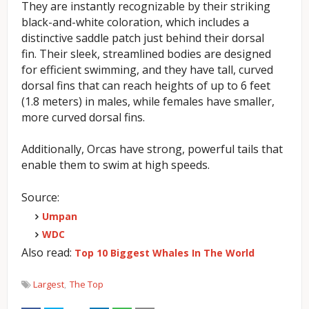
They are instantly recognizable by their striking
black-and-white coloration, which includes a
distinctive saddle patch just behind their dorsal
fin.
Their sleek, streamlined bodies are designed
for efficient swimming, and they have tall, curved
dorsal fins that can reach heights of up to 6 feet
(1.8 meters) in males, while females have smaller,
more curved dorsal fins.
Additionally, Orcas have strong, powerful tails that
enable them to swim at high speeds.
Source:
Umpan
WDC
Also read:
Top 10 Biggest Whales In The World
Largest
The Top