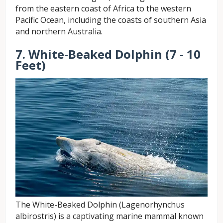
from the eastern coast of Africa to the western
Pacific Ocean, including the coasts of southern Asia
and northern Australia.
7. White-Beaked Dolphin (7 - 10
Feet)
The White-Beaked Dolphin (Lagenorhynchus
albirostris) is a captivating marine mammal known