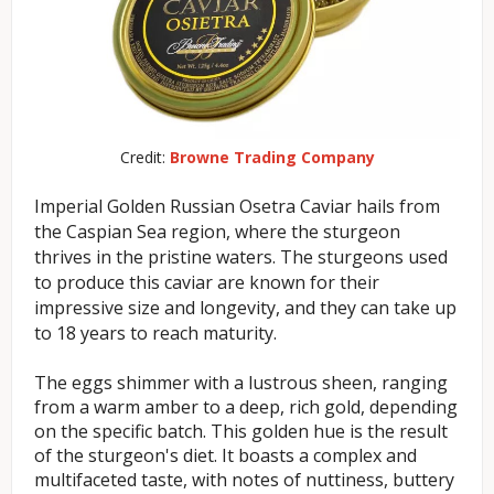
Credit:
Browne Trading Company
Imperial Golden Russian Osetra Caviar hails from
the Caspian Sea region, where the sturgeon
thrives in the pristine waters. The sturgeons used
to produce this caviar are known for their
impressive size and longevity, and they can take up
to 18 years to reach maturity.
The eggs shimmer with a lustrous sheen, ranging
from a warm amber to a deep, rich gold, depending
on the specific batch. This golden hue is the result
of the sturgeon's diet. It boasts a complex and
multifaceted taste, with notes of nuttiness, buttery