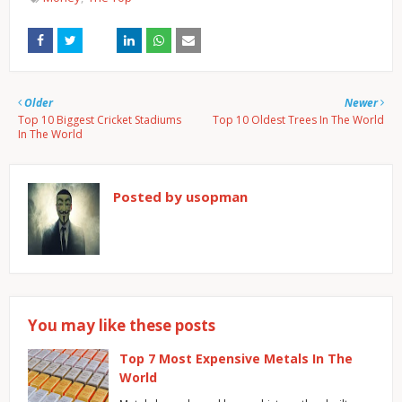
Older
Newer
Top 10 Biggest Cricket Stadiums
Top 10 Oldest Trees In The World
In The World
Posted by
usopman
You may like these posts
Top 7 Most Expensive Metals In The
World