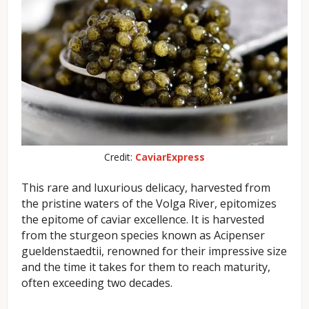
Credit:
CaviarExpress
This rare and luxurious delicacy, harvested from
the pristine waters of the Volga River, epitomizes
the epitome of caviar excellence. It is harvested
from the sturgeon species known as Acipenser
gueldenstaedtii, renowned for their impressive size
and the time it takes for them to reach maturity,
often exceeding two decades.