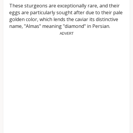
These sturgeons are exceptionally rare, and their
eggs are particularly sought after due to their pale
golden color, which lends the caviar its distinctive
name, "Almas" meaning "diamond" in Persian.
ADVERT