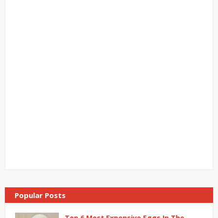
Popular Posts
Top 6 Most Expensive Eggs In The