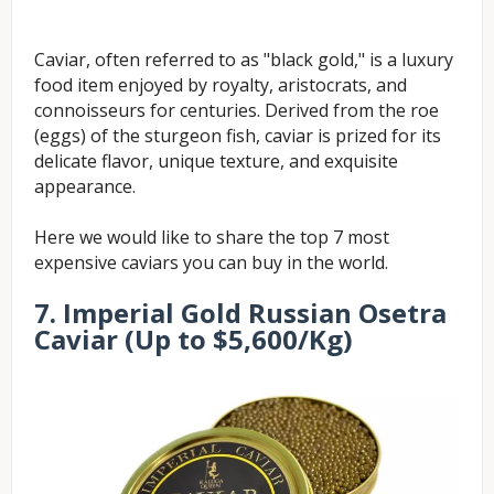
Caviar, often referred to as "black gold," is a luxury
food item enjoyed by royalty, aristocrats, and
connoisseurs for centuries. Derived from the roe
(eggs) of the sturgeon fish, caviar is prized for its
delicate flavor, unique texture, and exquisite
appearance.
Here we would like to share the top 7 most
expensive caviars you can buy in the world.
7.
Imperial
Gold Russian Osetra
Caviar
(Up to $5,600/Kg)