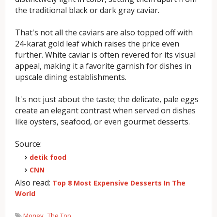
the traditional black or dark gray caviar.
That's not all the caviars are also topped off with
24-karat gold leaf which raises the price even
further. White caviar is often revered for its visual
appeal, making it a favorite garnish for dishes in
upscale dining establishments.
It's not just about the taste; the delicate, pale eggs
create an elegant contrast when served on dishes
like oysters, seafood, or even gourmet desserts.
Source:
detik food
CNN
Also read:
Top 8 Most Expensive Desserts In The
World
Money
The Top