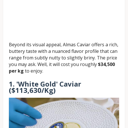
Beyond its visual appeal, Almas Caviar offers a rich,
buttery taste with a nuanced flavor profile that can
range from subtly nutty to slightly briny. The price
you may ask. Well, it will cost you roughly
$34,500
per kg
to enjoy.
1. 'White Gold' Caviar
($113,630/Kg)