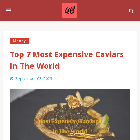
Money
Top 7 Most Expensive Caviars
In The World
September 03, 2023