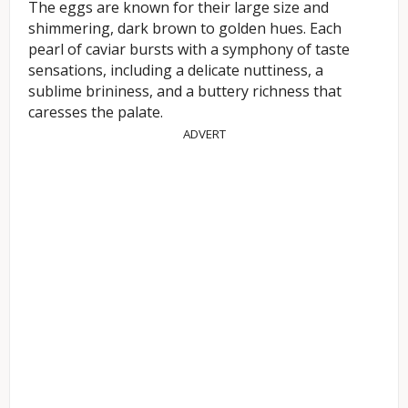
The eggs are known for their large size and
shimmering, dark brown to golden hues. Each
pearl of caviar bursts with a symphony of taste
sensations, including a delicate nuttiness, a
sublime brininess, and a buttery richness that
caresses the palate.
ADVERT