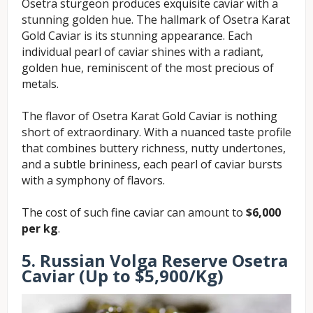
Osetra sturgeon produces exquisite caviar with a
stunning golden hue. The hallmark of Osetra Karat
Gold Caviar is its stunning appearance. Each
individual pearl of caviar shines with a radiant,
golden hue, reminiscent of the most precious of
metals.
The flavor of Osetra Karat Gold Caviar is nothing
short of extraordinary. With a nuanced taste profile
that combines buttery richness, nutty undertones,
and a subtle brininess, each pearl of caviar bursts
with a symphony of flavors.
The cost of such fine caviar can amount to
$6,000
per kg
.
5. Russian Volga Reserve Osetra
Caviar (Up to $5,900/Kg)