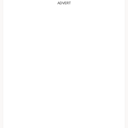
ADVERT