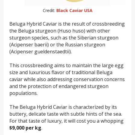
Credit:
Black Caviar USA
Beluga Hybrid Caviar is the result of crossbreeding
the Beluga sturgeon (Huso huso) with other
sturgeon species, such as the Siberian sturgeon
(Acipenser baerii) or the Russian sturgeon
(Acipenser gueldenstaedtii).
This crossbreeding aims to maintain the large egg
size and luxurious flavor of traditional Beluga
caviar while also addressing conservation concerns
and the protection of endangered sturgeon
populations.
The Beluga Hybrid Caviar is characterized by its
buttery, delicate taste with subtle hints of the sea.
For that taste of luxury, it will cost you a whopping
$9,000 per kg
.