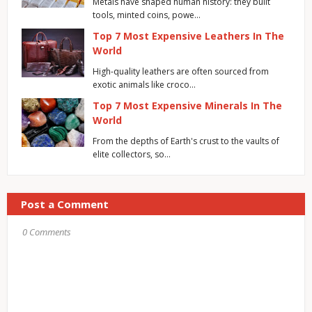
Metals have shaped human history: they built
tools, minted coins, powe…
Top 7 Most Expensive Leathers In The
World
High-quality leathers are often sourced from
exotic animals like croco…
Top 7 Most Expensive Minerals In The
World
From the depths of Earth's crust to the vaults of
elite collectors, so…
Post a Comment
0 Comments