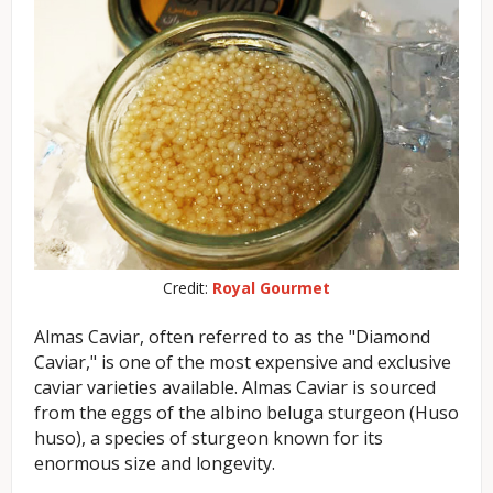
Credit:
Royal Gourmet
Almas Caviar, often referred to as the "Diamond
Caviar," is one of the most expensive and exclusive
caviar varieties available. Almas Caviar is sourced
from the eggs of the albino beluga sturgeon (Huso
huso), a species of sturgeon known for its
enormous size and longevity.