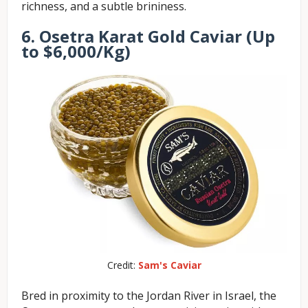
richness, and a subtle brininess.
6. Osetra Karat Gold Caviar (Up
to $6,000/Kg)
Credit:
Sam's Caviar
Bred in proximity to the Jordan River in Israel, the