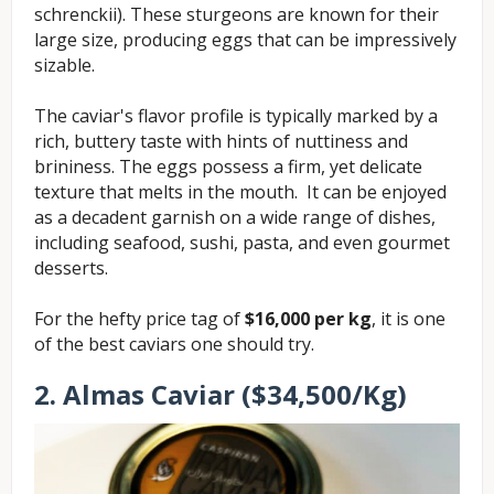
schrenckii). These sturgeons are known for their
large size, producing eggs that can be impressively
sizable.
The caviar's flavor profile is typically marked by a
rich, buttery taste with hints of nuttiness and
brininess. The eggs possess a firm, yet delicate
texture that melts in the mouth. It can be enjoyed
as a decadent garnish on a wide range of dishes,
including seafood, sushi, pasta, and even gourmet
desserts.
For the hefty price tag of
$16,000 per kg
, it is one
of the best caviars one should try.
2. Almas Caviar ($34,500/Kg)