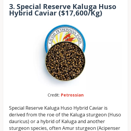
3. Special Reserve Kaluga Huso
Hybrid Caviar ($17,600/Kg)
Credit:
Petrossian
Special Reserve Kaluga Huso Hybrid Caviar is
derived from the roe of the Kaluga sturgeon (Huso
dauricus) or a hybrid of Kaluga and another
sturgeon species, often Amur sturgeon (Acipenser