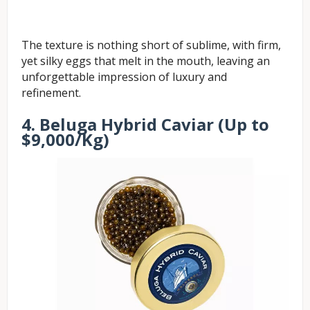
The texture is nothing short of sublime, with firm,
yet silky eggs that melt in the mouth, leaving an
unforgettable impression of luxury and
refinement.
4. Beluga Hybrid Caviar (Up to
$9,000/Kg)