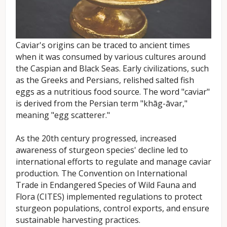
Caviar's origins can be traced to ancient times
when it was consumed by various cultures around
the Caspian and Black Seas. Early civilizations, such
as the Greeks and Persians, relished salted fish
eggs as a nutritious food source. The word "caviar"
is derived from the Persian term "khāg-āvar,"
meaning "egg scatterer."
As the 20th century progressed, increased
awareness of sturgeon species' decline led to
international efforts to regulate and manage caviar
production. The Convention on International
Trade in Endangered Species of Wild Fauna and
Flora (CITES) implemented regulations to protect
sturgeon populations, control exports, and ensure
sustainable harvesting practices.