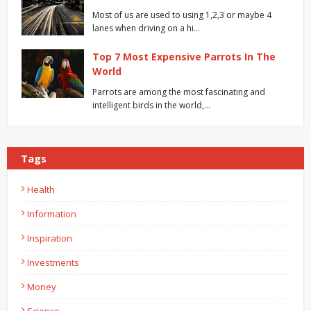
Most of us are used to using 1,2,3 or maybe 4
lanes when driving on a hi…
Top 7 Most Expensive Parrots In The
World
Parrots are among the most fascinating and
intelligent birds in the world,…
Tags
Health
Information
Inspiration
Investments
Money
Science