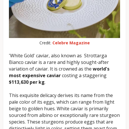
Credit:
Celebre Magazine
'White Gold' caviar, also known as Strottarga
Bianco caviar is a rare and highly sought-after
variation of caviar. It is crowned as the
world's
most expensive caviar
costing a staggering
$113,630 per kg
.
This exquisite delicacy derives its name from the
pale color of its eggs, which can range from light
beige to golden hues. White caviar is primarily
sourced from albino or exceptionally rare sturgeon
species. These sturgeons produce eggs that are
distinctively light in color, setting them apart from