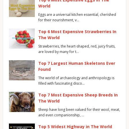
World
Eggs are a universal kitchen essential, cherished
for their nourishment, v…
Top 6 Most Expensive Strawberries In
The World
Strawberries, the heart-shaped, red, juicy fruits,
are loved by many for t…
Top 7 Largest Human Skeletons Ever
Found
The world of archaeology and anthropology is
filled with fascinating disco…
Top 7 Most Expensive Sheep Breeds In
The World
Sheep have long been valued for their wool, meat,
and even companionship, …
Top 5 Widest Highway in The World