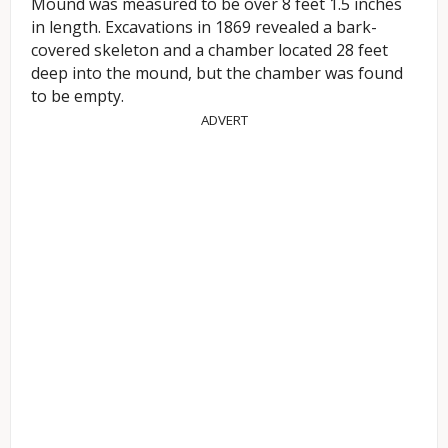
Mound was measured to be over 8 feet 1.5 inches
in length. Excavations in 1869 revealed a bark-
covered skeleton and a chamber located 28 feet
deep into the mound, but the chamber was found
to be empty.
ADVERT