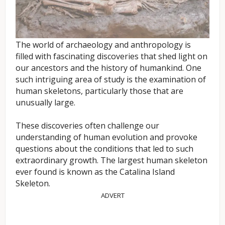
The world of archaeology and anthropology is
filled with fascinating discoveries that shed light on
our ancestors and the history of humankind. One
such intriguing area of study is the examination of
human skeletons, particularly those that are
unusually large.
These discoveries often challenge our
understanding of human evolution and provoke
questions about the conditions that led to such
extraordinary growth. The largest human skeleton
ever found is known as the Catalina Island
Skeleton.
ADVERT