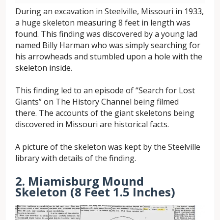
During an excavation in Steelville, Missouri in 1933,
a huge skeleton measuring 8 feet in length was
found. This finding was discovered by a young lad
named Billy Harman who was simply searching for
his arrowheads and stumbled upon a hole with the
skeleton inside.
This finding led to an episode of “Search for Lost
Giants” on The History Channel being filmed
there.
The accounts of the giant skeletons being
discovered in Missouri are historical facts.
A picture of the skeleton was kept by the Steelville
library with details of the finding.
2. Miamisburg Mound
Skeleton (8 Feet 1.5 Inches)