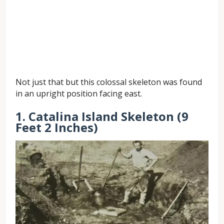
Not just that but this colossal skeleton was found
in an upright position facing east.
1. Catalina Island Skeleton (9
Feet 2 Inches)