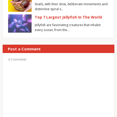
Snails, with their slow, deliberate movements and
distinctive spiral s…
Top 7 Largest Jellyfish In The World
Jellyfish are fascinating creatures that inhabit
every ocean, from the…
Post a Comment
0 Comments