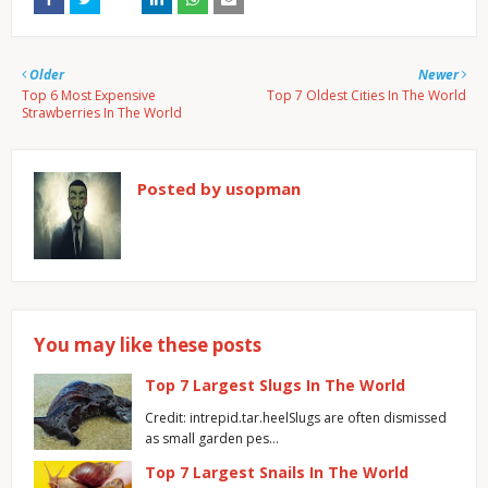
Older
Newer
Top 6 Most Expensive
Top 7 Oldest Cities In The World
Strawberries In The World
Posted by
usopman
You may like these posts
Top 7 Largest Slugs In The World
Credit: intrepid.tar.heelSlugs are often dismissed
as small garden pes…
Top 7 Largest Snails In The World