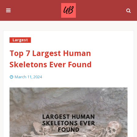
Largest
Top 7 Largest Human
Skeletons Ever Found
March 11, 2024