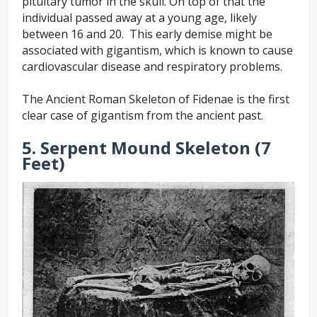
pituitary tumor in the skull. On top of that the
individual passed away at a young age, likely
between 16 and 20. This early demise might be
associated with gigantism, which is known to cause
cardiovascular disease and respiratory problems.
The Ancient Roman Skeleton of Fidenae is the first
clear case of gigantism from the ancient past.
5. Serpent Mound Skeleton (7
Feet)