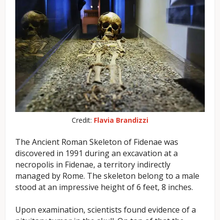
Credit:
Flavia Brandizzi
The Ancient Roman Skeleton of Fidenae was
discovered in 1991 during an excavation at a
necropolis in Fidenae, a territory indirectly
managed by Rome. The skeleton belong to a male
stood at an impressive height of 6 feet, 8 inches.
Upon examination, scientists found evidence of a