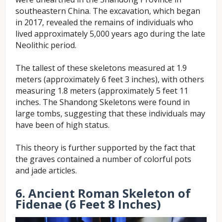
southeastern China. The excavation, which began
in 2017, revealed the remains of individuals who
lived approximately 5,000 years ago during the late
Neolithic period.
The tallest of these skeletons measured at 1.9
meters (approximately 6 feet 3 inches), with others
measuring 1.8 meters (approximately 5 feet 11
inches. The Shandong Skeletons were found in
large tombs, suggesting that these individuals may
have been of high status.
This theory is further supported by the fact that
the graves contained a number of colorful pots
and jade articles.
6. Ancient Roman Skeleton of
Fidenae (6 Feet 8 Inches)