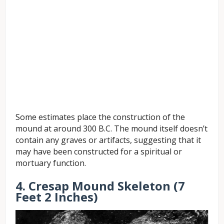
Some estimates place the construction of the
mound at around 300 B.C. The mound itself doesn’t
contain any graves or artifacts, suggesting that it
may have been constructed for a spiritual or
mortuary function.
4. Cresap Mound Skeleton (7
Feet 2 Inches)