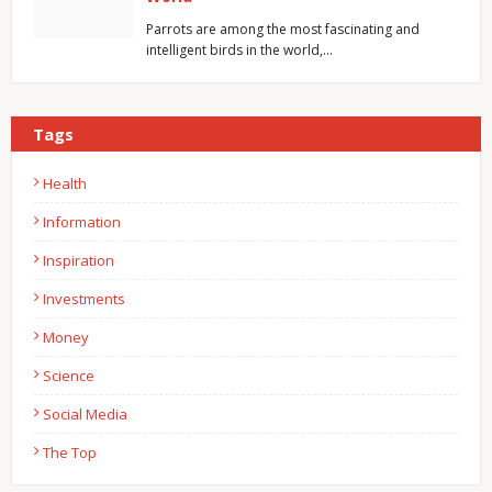
Parrots are among the most fascinating and
intelligent birds in the world,…
Tags
Health
Information
Inspiration
Investments
Money
Science
Social Media
The Top