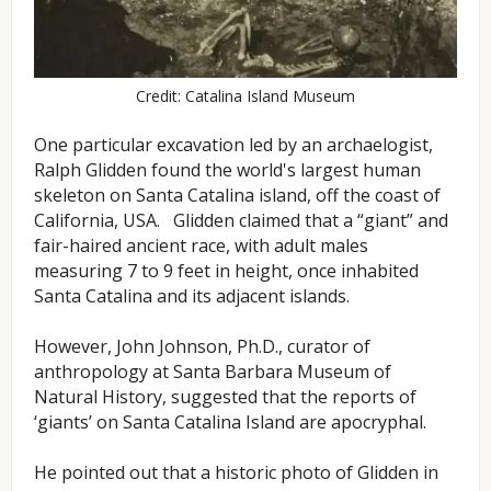
Credit: Catalina Island Museum
One particular excavation led by an archaelogist,
Ralph Glidden found the world's largest human
skeleton on Santa Catalina island, off the coast of
California, USA. Glidden claimed that a “giant” and
fair-haired ancient race, with adult males
measuring 7 to 9 feet in height, once inhabited
Santa Catalina and its adjacent islands.
However, John Johnson, Ph.D., curator of
anthropology at Santa Barbara Museum of
Natural History, suggested that the reports of
‘giants’ on Santa Catalina Island are apocryphal.
He pointed out that a historic photo of Glidden in