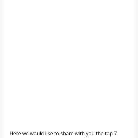
Here we would like to share with you the top 7