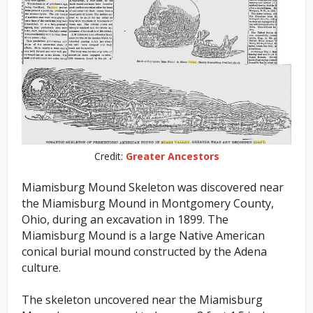
Credit:
Greater Ancestors
Miamisburg Mound Skeleton was discovered near
the Miamisburg Mound in Montgomery County,
Ohio, during an excavation in 1899. The
Miamisburg Mound is a large Native American
conical burial mound constructed by the Adena
culture.
The skeleton uncovered near the Miamisburg