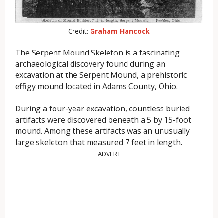
Credit:
Graham Hancock
The Serpent Mound Skeleton is a fascinating
archaeological discovery found during an
excavation at the Serpent Mound, a prehistoric
effigy mound located in Adams County, Ohio.
During a four-year excavation, countless buried
artifacts were discovered beneath a 5 by 15-foot
mound. Among these artifacts was an unusually
large skeleton that measured 7 feet in length.
ADVERT