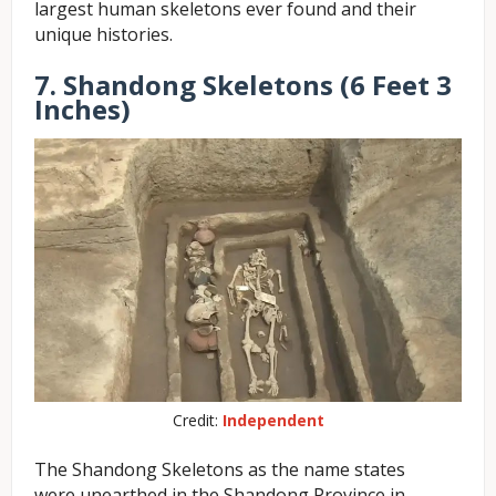
largest human skeletons ever found and their
unique histories.
7. Shandong Skeletons (6 Feet 3
Inches)
Credit:
Independent
The Shandong Skeletons as the name states
were unearthed in the Shandong Province in