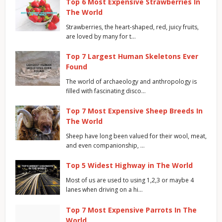
Top 6 Most Expensive Strawberries In
The World
Strawberries, the heart-shaped, red, juicy fruits,
are loved by many for t…
Top 7 Largest Human Skeletons Ever
Found
The world of archaeology and anthropology is
filled with fascinating disco…
Top 7 Most Expensive Sheep Breeds In
The World
Sheep have long been valued for their wool, meat,
and even companionship, …
Top 5 Widest Highway in The World
Most of us are used to using 1,2,3 or maybe 4
lanes when driving on a hi…
Top 7 Most Expensive Parrots In The
World