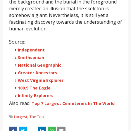
the background and the burial in the foreground
merely created an illusion that the skeleton is
somehow a giant. Nevertheless, it is still yet a
fascinating discovery towards the understanding of
human evolution.
Source:
Independent
Smithsonian
National Geographic
Greater Ancestors
West Virgina Explorer
100.9 The Eagle
Infinity Explorers
Also read:
Top 7 Largest Cemeteries In The World
Largest
The Top