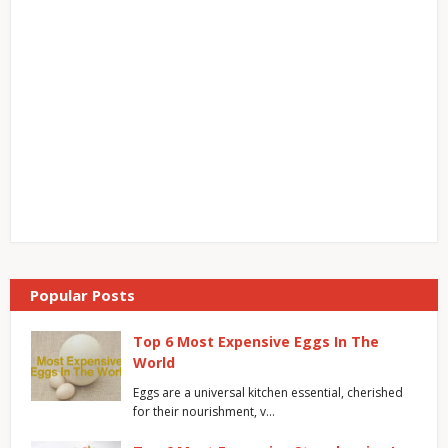
Popular Posts
Top 6 Most Expensive Eggs In The
World
Eggs are a universal kitchen essential, cherished
for their nourishment, v…