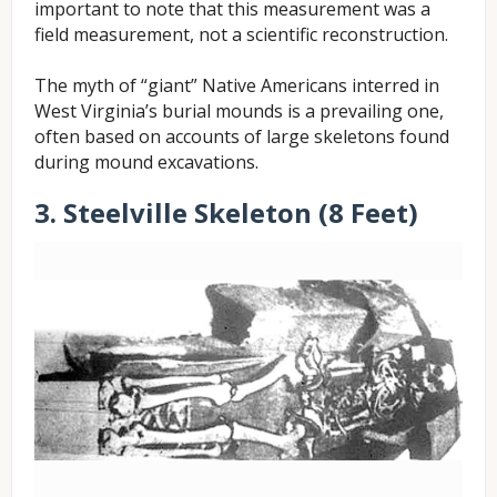
important to note that this measurement was a
field measurement, not a scientific reconstruction.
The myth of “giant” Native Americans interred in
West Virginia’s burial mounds is a prevailing one,
often based on accounts of large skeletons found
during mound excavations.
3. Steelville Skeleton (8 Feet)