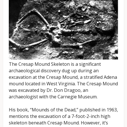
The Cresap Mound Skeleton is a significant
archaeological discovery dug up during an
excavation at the Cresap Mound, a stratified Adena
mound located in West Virginia. The Cresap Mound
was excavated by Dr. Don Dragoo, an
archaeologist with the Carnegie Museum.
His book, “Mounds of the Dead,” published in 1963,
mentions the excavation of a 7-foot-2-inch high
skeleton beneath Cresap Mound. However, it’s