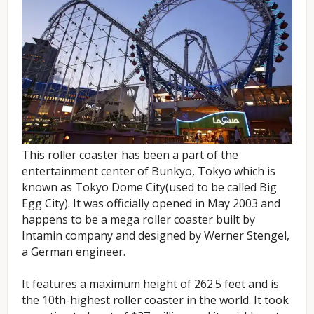
This roller coaster has been a part of the
entertainment center of Bunkyo, Tokyo which is
known as Tokyo Dome City(used to be called Big
Egg City). It was officially opened in May 2003 and
happens to be a mega roller coaster built by
Intamin company and designed by Werner Stengel,
a German engineer.
It features a maximum height of 262.5 feet and is
the 10th-highest roller coaster in the world. It took