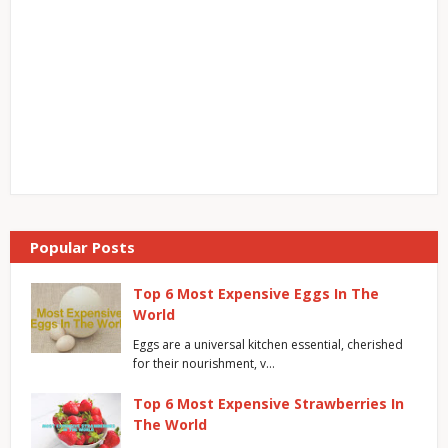
Popular Posts
Top 6 Most Expensive Eggs In The
World
Eggs are a universal kitchen essential, cherished
for their nourishment, v…
Top 6 Most Expensive Strawberries In
The World