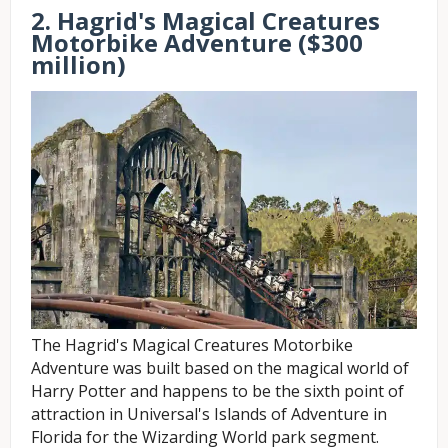
2. Hagrid's Magical Creatures
Motorbike Adventure ($300
million)
The Hagrid's Magical Creatures Motorbike
Adventure was built based on the magical world of
Harry Potter and happens to be the sixth point of
attraction in Universal's Islands of Adventure in
Florida for the Wizarding World park segment.