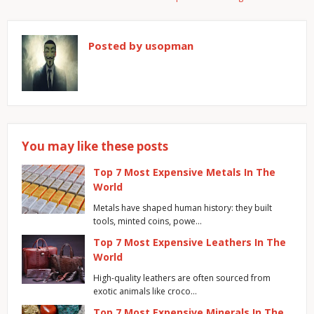
Posted by
usopman
You may like these posts
Top 7 Most Expensive Metals In The
World
Metals have shaped human history: they built
tools, minted coins, powe…
Top 7 Most Expensive Leathers In The
World
High-quality leathers are often sourced from
exotic animals like croco…
Top 7 Most Expensive Minerals In The