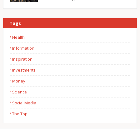
Tags
Health
Information
Inspiration
Investments
Money
Science
Social Media
The Top