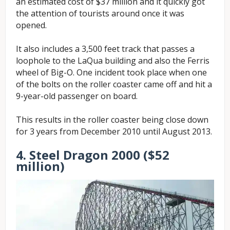
an estimated cost of $37 million and it quickly got
the attention of tourists around once it was
opened.
It also includes a 3,500 feet track that passes a
loophole to the LaQua building and also the Ferris
wheel of Big-O. One incident took place when one
of the bolts on the roller coaster came off and hit a
9-year-old passenger on board.
This results in the roller coaster being close down
for 3 years from December 2010 until August 2013.
4. Steel Dragon 2000 ($52
million)