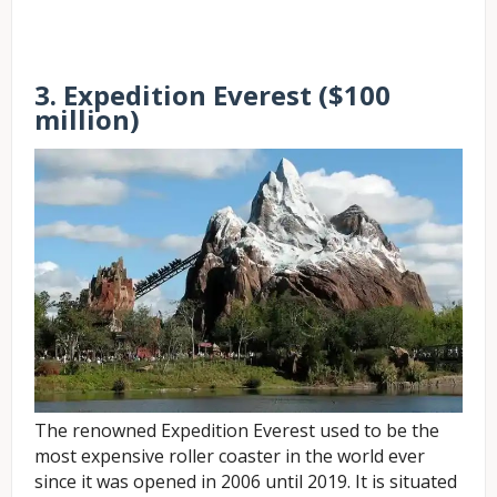
3. Expedition Everest ($100
million)
The renowned Expedition Everest used to be the
most expensive roller coaster in the world ever
since it was opened in 2006 until 2019. It is situated