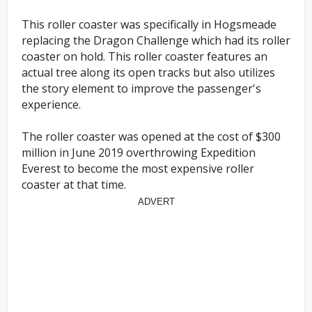
This roller coaster was specifically in Hogsmeade
replacing the Dragon Challenge which had its roller
coaster on hold. This roller coaster features an
actual tree along its open tracks but also utilizes
the story element to improve the passenger's
experience.
The roller coaster was opened at the cost of $300
million in June 2019 overthrowing Expedition
Everest to become the most expensive roller
coaster at that time.
ADVERT