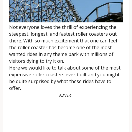
Not everyone loves the thrill of experiencing the
steepest, longest, and fastest roller coasters out
there. With so much excitement that one can feel
the roller coaster has become one of the most
wanted rides in any theme park with millions of
visitors dying to try it on.
Here we would like to talk about some of the most
expensive roller coasters ever built and you might
be quite surprised by what these rides have to
offer.
ADVERT