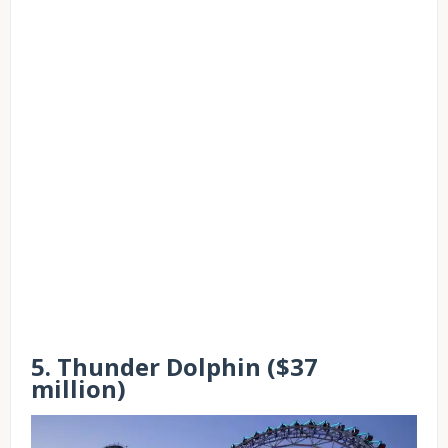
5. Thunder Dolphin ($37
million)