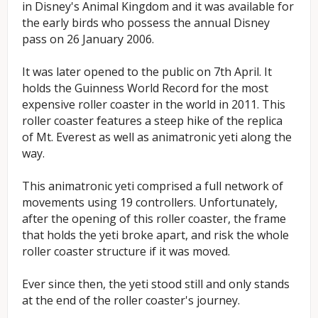
in Disney's Animal Kingdom and it was available for
the early birds who possess the annual Disney
pass on 26 January 2006.
It was later opened to the public on 7th April. It
holds the Guinness World Record for the most
expensive roller coaster in the world in 2011. This
roller coaster features a steep hike of the replica
of Mt. Everest as well as animatronic yeti along the
way.
This animatronic yeti comprised a full network of
movements using 19 controllers. Unfortunately,
after the opening of this roller coaster, the frame
that holds the yeti broke apart, and risk the whole
roller coaster structure if it was moved.
Ever since then, the yeti stood still and only stands
at the end of the roller coaster's journey.