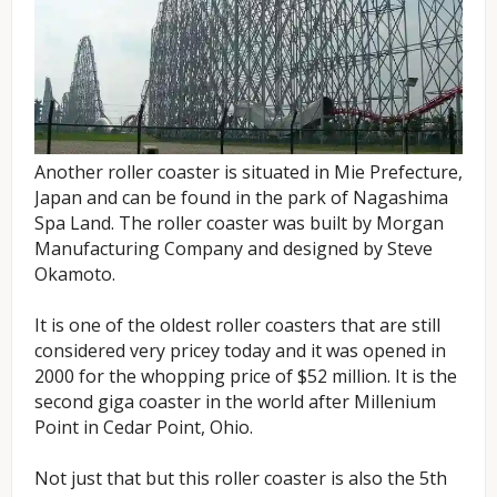
Another roller coaster is situated in Mie Prefecture,
Japan and can be found in the park of Nagashima
Spa Land. The roller coaster was built by Morgan
Manufacturing Company and designed by Steve
Okamoto.
It is one of the oldest roller coasters that are still
considered very pricey today and it was opened in
2000 for the whopping price of $52 million. It is the
second giga coaster in the world after Millenium
Point in Cedar Point, Ohio.
Not just that but this roller coaster is also the 5th