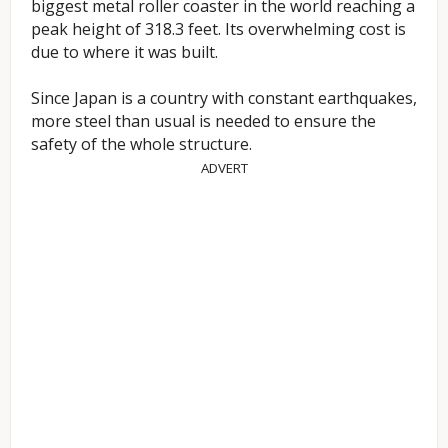
biggest metal roller coaster in the world reaching a
peak height of 318.3 feet. Its overwhelming cost is
due to where it was built.
Since Japan is a country with constant earthquakes,
more steel than usual is needed to ensure the
safety of the whole structure.
ADVERT