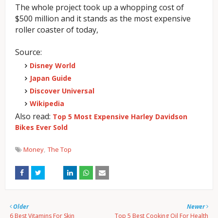
The whole project took up a whopping cost of
$500 million and it stands as the most expensive
roller coaster of today,
Source:
Disney World
Japan Guide
Discover Universal
Wikipedia
Also read:
Top 5 Most Expensive Harley Davidson
Bikes Ever Sold
Money
The Top
Older
Newer
6 Best Vitamins For Skin
Top 5 Best Cooking Oil For Health