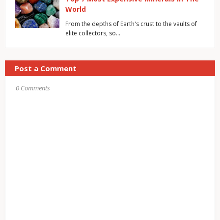
World
From the depths of Earth's crust to the vaults of
elite collectors, so…
Post a Comment
0 Comments