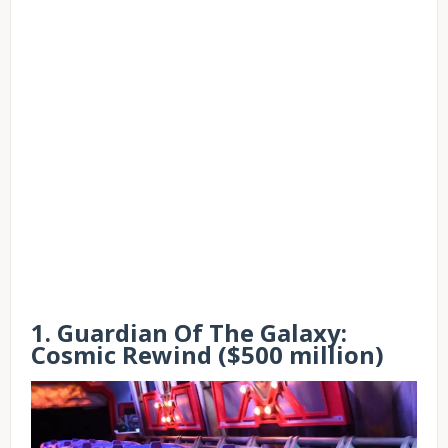
1. Guardian Of The Galaxy:
Cosmic Rewind ($500 million)