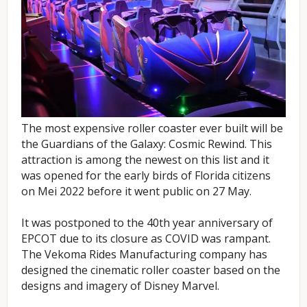
The most expensive roller coaster ever built will be
the Guardians of the Galaxy: Cosmic Rewind. This
attraction is among the newest on this list and it
was opened for the early birds of Florida citizens
on Mei 2022 before it went public on 27 May.
It was postponed to the 40th year anniversary of
EPCOT due to its closure as COVID was rampant.
The Vekoma Rides Manufacturing company has
designed the cinematic roller coaster based on the
designs and imagery of Disney Marvel.