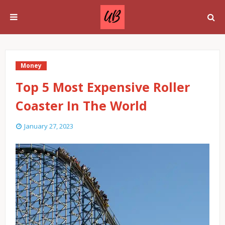
Money
Top 5 Most Expensive Roller
Coaster In The World
January 27, 2023