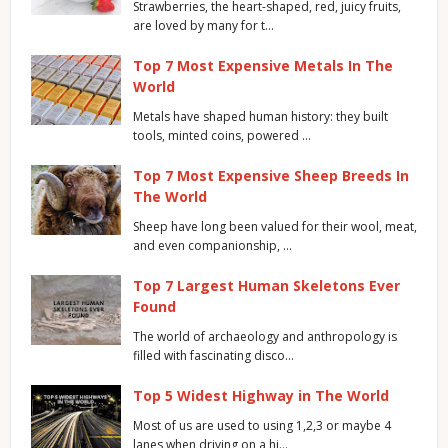
Strawberries, the heart-shaped, red, juicy fruits,
are loved by many for t…
Top 7 Most Expensive Metals In The
World
Metals have shaped human history: they built
tools, minted coins, powered …
Top 7 Most Expensive Sheep Breeds In
The World
Sheep have long been valued for their wool, meat,
and even companionship, …
Top 7 Largest Human Skeletons Ever
Found
The world of archaeology and anthropology is
filled with fascinating disco…
Top 5 Widest Highway in The World
Most of us are used to using 1,2,3 or maybe 4
lanes when driving on a hi…