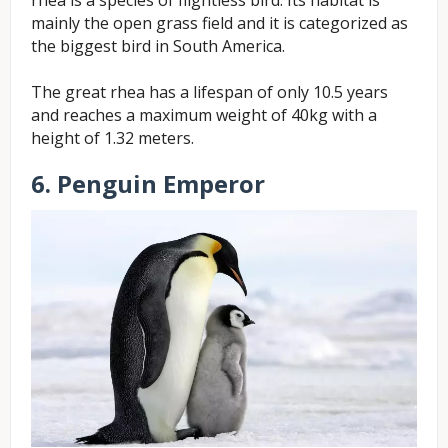
mainly the open grass field and it is categorized as
the biggest bird in South America.
The great rhea has a lifespan of only 10.5 years
and reaches a maximum weight of 40kg with a
height of 1.32 meters.
6. Penguin Emperor