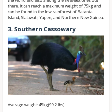
the world and also among the heaviest ones out
there. It can reach a maximum weight of 75kg and
can be found in the low rainforest of Batanta
Island, Slalawati, Yapen, and Northern New Guinea.
3. Southern Cassowary
Average weight: 45kg(99.2 lbs)