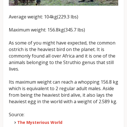
Average weight: 104kg(229.3 lbs)
Maximum weight: 156.8kg(345.7 lbs)
As some of you might have expected, the common
ostrich is the heaviest bird on the planet. It is
commonly found all over Africa and it is one of the
animals belonging to the Struthio genus that still
lives.
Its maximum weight can reach a whopping 156.8 kg
which is equivalent to 2 regular adult males. Aside
from being the heaviest bird alive, it also lays the
heaviest egg in the world with a weight of 2.589 kg.
Source:
The Mysterious World