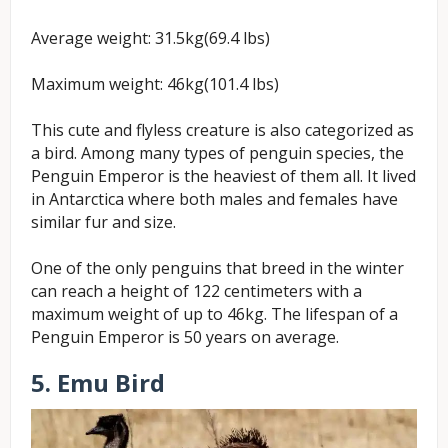
Average weight: 31.5kg(69.4 lbs)
Maximum weight: 46kg(101.4 lbs)
This cute and flyless creature is also categorized as
a bird. Among many types of penguin species, the
Penguin Emperor is the heaviest of them all. It lived
in Antarctica where both males and females have
similar fur and size.
One of the only penguins that breed in the winter
can reach a height of 122 centimeters with a
maximum weight of up to 46kg. The lifespan of a
Penguin Emperor is 50 years on average.
5. Emu Bird