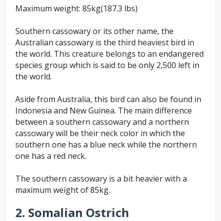
Maximum weight: 85kg(187.3 lbs)
Southern cassowary or its other name, the
Australian cassowary is the third heaviest bird in
the world. This creature belongs to an endangered
species group which is said to be only 2,500 left in
the world.
Aside from Australia, this bird can also be found in
Indonesia and New Guinea. The main difference
between a southern cassowary and a northern
cassowary will be their neck color in which the
southern one has a blue neck while the northern
one has a red neck.
The southern cassowary is a bit heavier with a
maximum weight of 85kg.
2. Somalian Ostrich