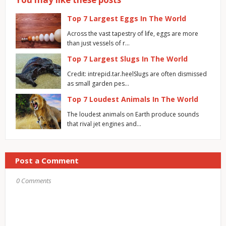
Top 7 Largest Eggs In The World
Across the vast tapestry of life, eggs are more
than just vessels of r…
Top 7 Largest Slugs In The World
Credit: intrepid.tar.heelSlugs are often dismissed
as small garden pes…
Top 7 Loudest Animals In The World
The loudest animals on Earth produce sounds
that rival jet engines and…
Post a Comment
0 Comments