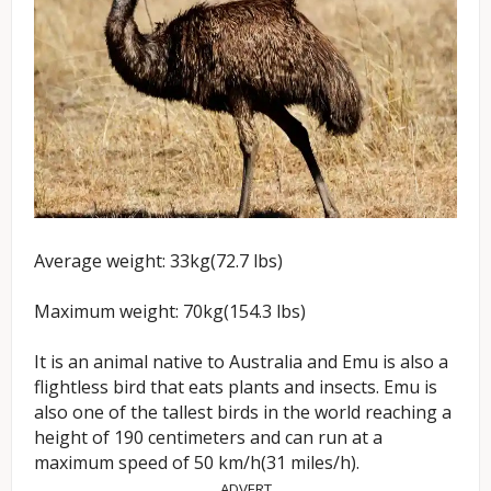
Average weight: 33kg(72.7 lbs)
Maximum weight: 70kg(154.3 lbs)
It is an animal native to Australia and Emu is also a
flightless bird that eats plants and insects. Emu is
also one of the tallest birds in the world reaching a
height of 190 centimeters and can run at a
maximum speed of 50 km/h(31 miles/h).
ADVERT