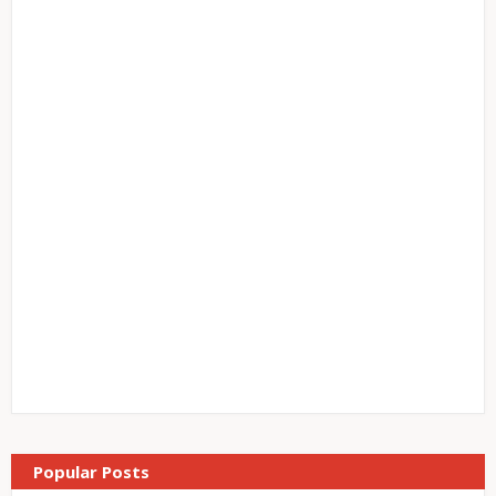
Popular Posts