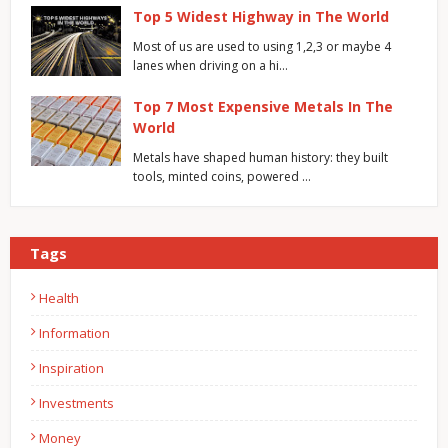
Top 5 Widest Highway in The World
Most of us are used to using 1,2,3 or maybe 4
lanes when driving on a hi…
Top 7 Most Expensive Metals In The
World
Metals have shaped human history: they built
tools, minted coins, powered …
Tags
Health
Information
Inspiration
Investments
Money