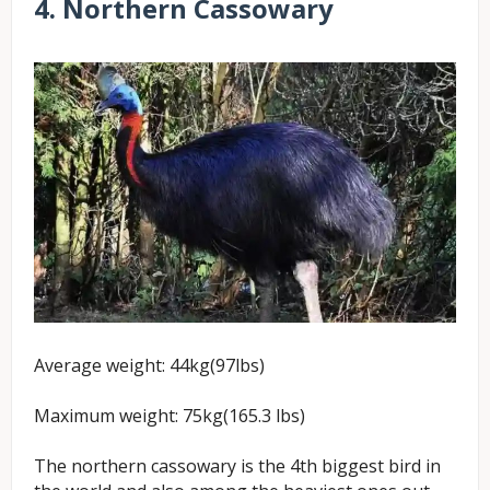
4. Northern Cassowary
Average weight: 44kg(97lbs)
Maximum weight: 75kg(165.3 lbs)
The northern cassowary is the 4th biggest bird in