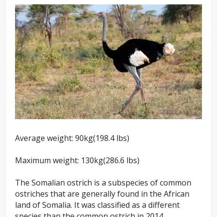
Average weight: 90kg(198.4 lbs)
Maximum weight: 130kg(286.6 lbs)
The Somalian ostrich is a subspecies of common
ostriches that are generally found in the African
land of Somalia. It was classified as a different
species than the common ostrich in 2014.