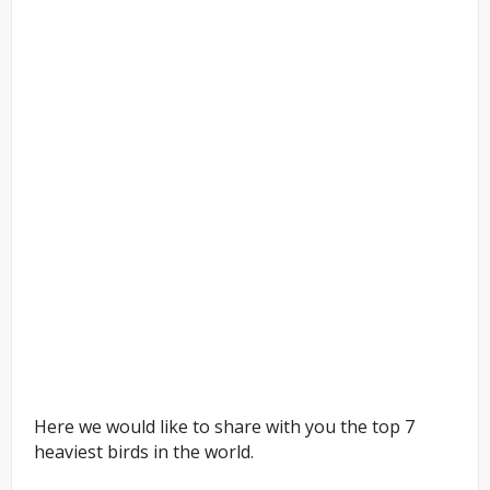
Here we would like to share with you the top 7
heaviest birds in the world.