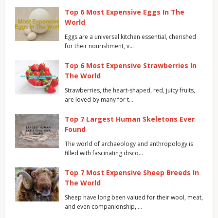
Top 6 Most Expensive Eggs In The
World
Eggs are a universal kitchen essential, cherished
for their nourishment, v…
Top 6 Most Expensive Strawberries In
The World
Strawberries, the heart-shaped, red, juicy fruits,
are loved by many for t…
Top 7 Largest Human Skeletons Ever
Found
The world of archaeology and anthropology is
filled with fascinating disco…
Top 7 Most Expensive Sheep Breeds In
The World
Sheep have long been valued for their wool, meat,
and even companionship, …