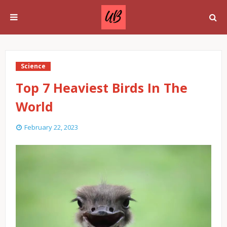
Science
Top 7 Heaviest Birds In The
World
February 22, 2023