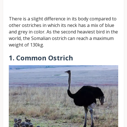
There is a slight difference in its body compared to
other ostriches in which its neck has a mix of blue
and grey in color. As the second heaviest bird in the
world, the Somalian ostrich can reach a maximum
weight of 130kg.
1. Common Ostrich