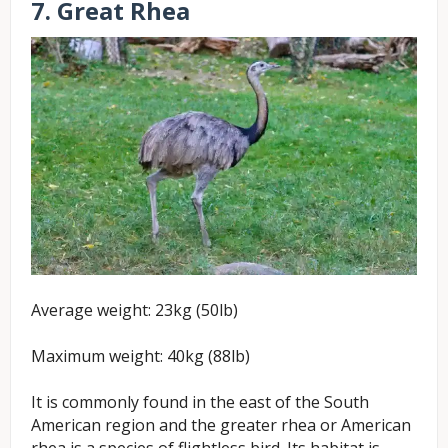
7. Great Rhea
Average weight: 23kg (50lb)
Maximum weight: 40kg (88lb)
It is commonly found in the east of the South
American region and the greater rhea or American
rhea is a species of flightless bird. Its habitat is