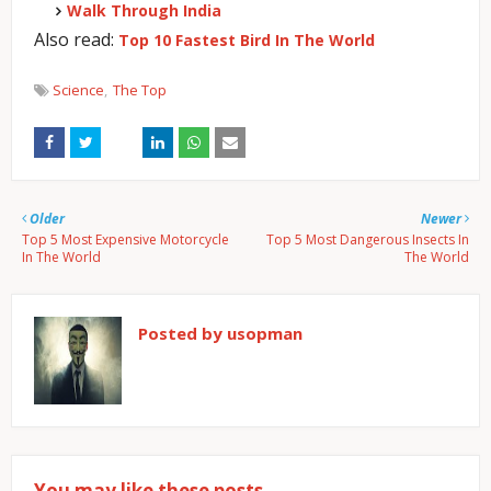
Walk Through India
Also read:
Top 10 Fastest Bird In The World
Science
The Top
Older
Newer
Top 5 Most Expensive Motorcycle
Top 5 Most Dangerous Insects In
In The World
The World
Posted by
usopman
You may like these posts