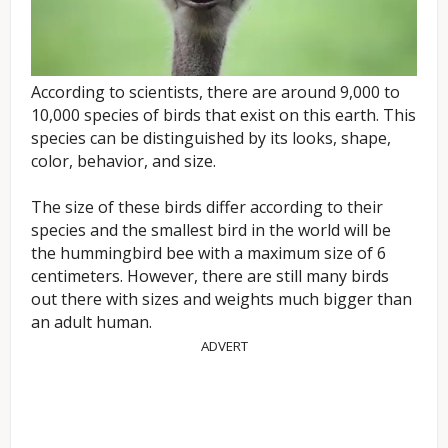
According to scientists, there are around 9,000 to
10,000 species of birds that exist on this earth. This
species can be distinguished by its looks, shape,
color, behavior, and size.
The size of these birds differ according to their
species and the smallest bird in the world will be
the hummingbird bee with a maximum size of 6
centimeters. However, there are still many birds
out there with sizes and weights much bigger than
an adult human.
ADVERT