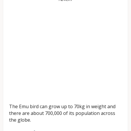
The Emu bird can grow up to 70kg in weight and
there are about 700,000 of its population across
the globe.