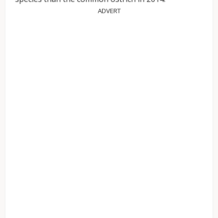
ADVERT